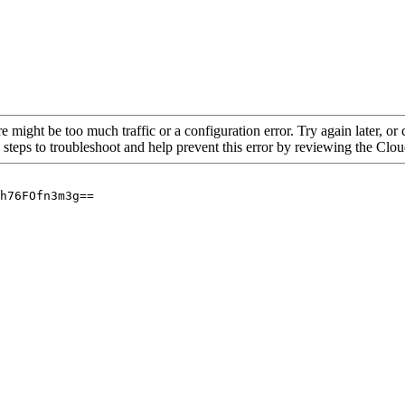
re might be too much traffic or a configuration error. Try again later, o
 steps to troubleshoot and help prevent this error by reviewing the Cl