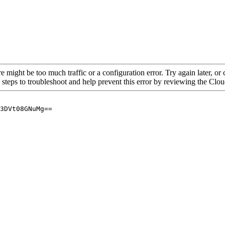
re might be too much traffic or a configuration error. Try again later, o
 steps to troubleshoot and help prevent this error by reviewing the Cl