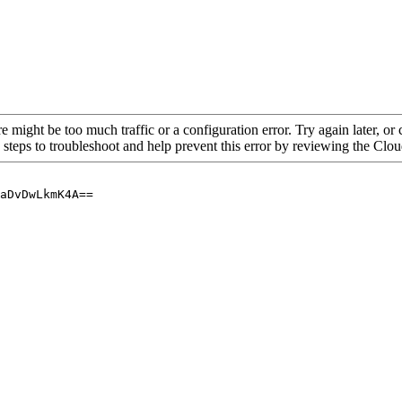
re might be too much traffic or a configuration error. Try again later, o
 steps to troubleshoot and help prevent this error by reviewing the Cl