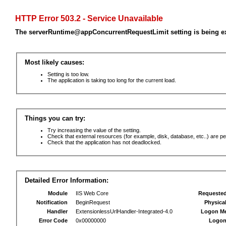
HTTP Error 503.2 - Service Unavailable
The serverRuntime@appConcurrentRequestLimit setting is being e
Most likely causes:
Setting is too low.
The application is taking too long for the current load.
Things you can try:
Try increasing the value of the setting.
Check that external resources (for example, disk, database, etc..) are pe
Check that the application has not deadlocked.
Detailed Error Information:
Module
IIS Web Core
Requeste
Notification
BeginRequest
Physica
Handler
ExtensionlessUrlHandler-Integrated-4.0
Logon M
Error Code
0x00000000
Logon