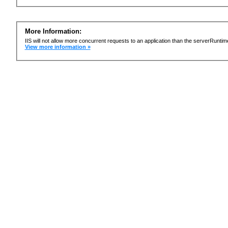
More Information:
IIS will not allow more concurrent requests to an application than the serverRun
View more information »