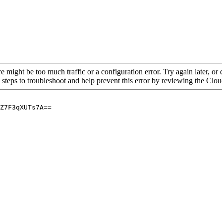
re might be too much traffic or a configuration error. Try again later, o
 steps to troubleshoot and help prevent this error by reviewing the Cl