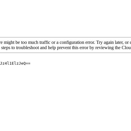
re might be too much traffic or a configuration error. Try again later, o
 steps to troubleshoot and help prevent this error by reviewing the Cl