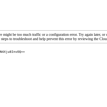
re might be too much traffic or a configuration error. Try again later, o
 steps to troubleshoot and help prevent this error by reviewing the Cl