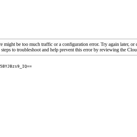
re might be too much traffic or a configuration error. Try again later, o
 steps to troubleshoot and help prevent this error by reviewing the Cl