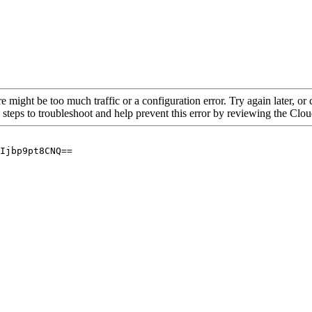
re might be too much traffic or a configuration error. Try again later, o
 steps to troubleshoot and help prevent this error by reviewing the Cl