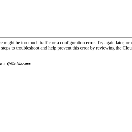
re might be too much traffic or a configuration error. Try again later, o
 steps to troubleshoot and help prevent this error by reviewing the Cl