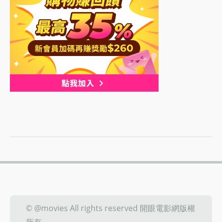
© @movies All rights reserved 開眼電影網版權