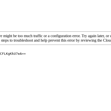
re might be too much traffic or a configuration error. Try again later, o
 steps to troubleshoot and help prevent this error by reviewing the Cl