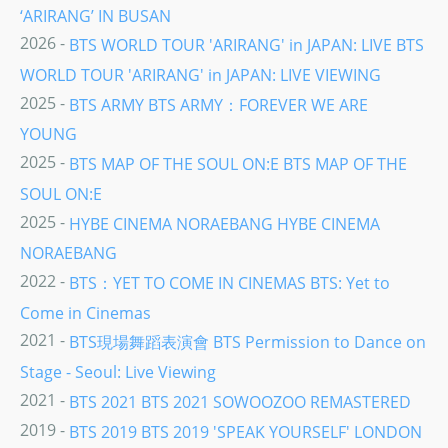
‘ARIRANG’ IN BUSAN
2026 -
BTS WORLD TOUR 'ARIRANG' in JAPAN: LIVE BTS
WORLD TOUR 'ARIRANG' in JAPAN: LIVE VIEWING
2025 -
BTS ARMY BTS ARMY：FOREVER WE ARE
YOUNG
2025 -
BTS MAP OF THE SOUL ON:E BTS MAP OF THE
SOUL ON:E
2025 -
HYBE CINEMA NORAEBANG HYBE CINEMA
NORAEBANG
2022 -
BTS：YET TO COME IN CINEMAS BTS: Yet to
Come in Cinemas
2021 -
BTS現場舞蹈表演會 BTS Permission to Dance on
Stage - Seoul: Live Viewing
2021 -
BTS 2021 BTS 2021 SOWOOZOO REMASTERED
2019 -
BTS 2019 BTS 2019 'SPEAK YOURSELF' LONDON