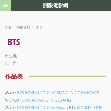
開眼電影網
﹥明星資料 ﹥ BTS
開眼
BTS
出生地：
生 日：-
作品表
2026 -
BTS WORLD TOUR ARIRANG IN GOYANG BTS
WORLD TOUR ARIRANG IN GOYANG
2026 -
BTS WORLD TOUR in Busan BTS WORLD TOUR