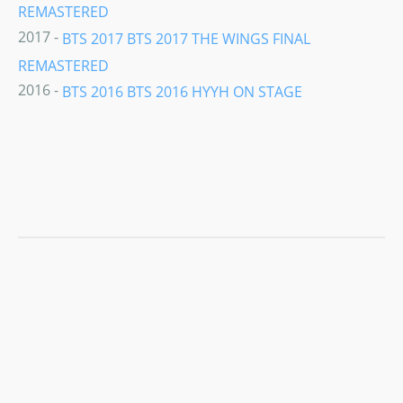
REMASTERED
2017 -
BTS 2017 BTS 2017 THE WINGS FINAL
REMASTERED
2016 -
BTS 2016 BTS 2016 HYYH ON STAGE