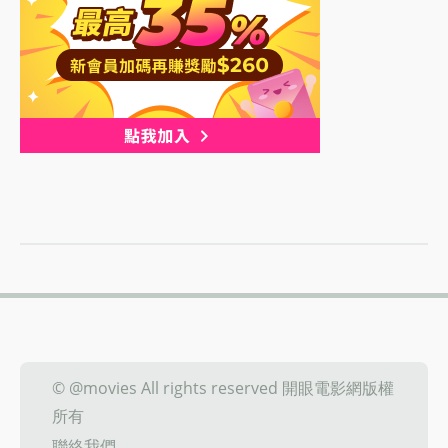
© @movies All rights reserved 開眼電影網版權
所有
聯絡我們