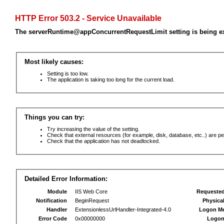
HTTP Error 503.2 - Service Unavailable
The serverRuntime@appConcurrentRequestLimit setting is being e
Most likely causes:
Setting is too low.
The application is taking too long for the current load.
Things you can try:
Try increasing the value of the setting.
Check that external resources (for example, disk, database, etc..) are pe
Check that the application has not deadlocked.
Detailed Error Information:
Module
IIS Web Core
Requeste
Notification
BeginRequest
Physica
Handler
ExtensionlessUrlHandler-Integrated-4.0
Logon M
Error Code
0x00000000
Logon