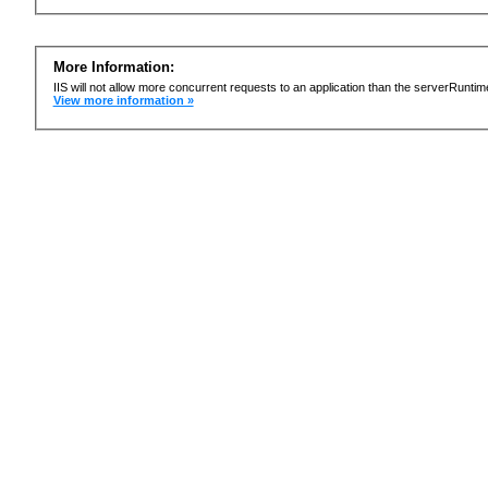
More Information:
IIS will not allow more concurrent requests to an application than the serverRun
View more information »