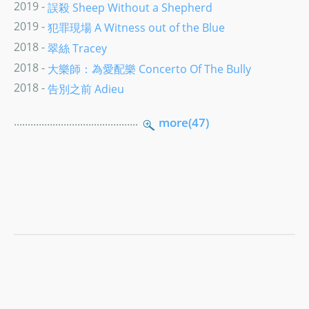
2019 -
誤殺 Sheep Without a Shepherd
2019 -
犯罪現場 A Witness out of the Blue
2018 -
翠絲 Tracey
2018 -
大樂師：為愛配樂 Concerto Of The Bully
2018 -
告別之前 Adieu
.............................................
more(47)