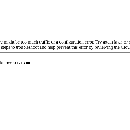
re might be too much traffic or a configuration error. Try again later, o
 steps to troubleshoot and help prevent this error by reviewing the Cl