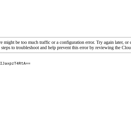
re might be too much traffic or a configuration error. Try again later, o
 steps to troubleshoot and help prevent this error by reviewing the Cl