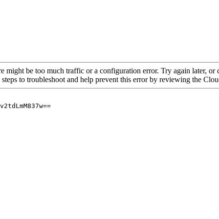
re might be too much traffic or a configuration error. Try again later, o
 steps to troubleshoot and help prevent this error by reviewing the Cl