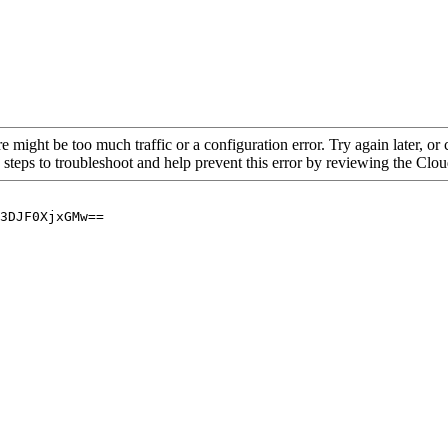
re might be too much traffic or a configuration error. Try again later, o
 steps to troubleshoot and help prevent this error by reviewing the Cl